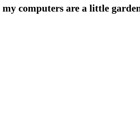
my computers are a little garden 