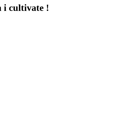
i cultivate !